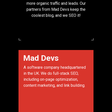
more organic traffic and leads. Our
partners from Mad Devs keep the
coolest blog, and we SEO it!
Mad Devs
A software company headquartered
in the UK. We do full-stack SEO,
including on-page optimization,
content marketing, and link building.