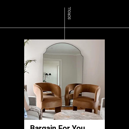
SCROLL
Bargain For You