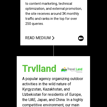
to content marketing, technical
optimization, and external promotion,
the site receives around 3K monthly
traffic and ranks in the top for over
250 queries.
READ MEDIUM
Trvlland
A popular agency organizing outdoor
activities in the wild nature of
Kyrgyzstan, Kazakhstan, and
Uzbekistan for residents of Europe,
the UAE, Japan, and China. In a highly
competitive environment, our main