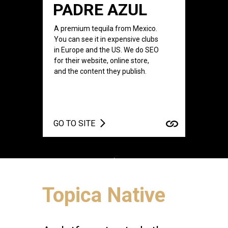
PADRE AZUL
A premium tequila from Mexico.
You can see it in expensive clubs
in Europe and the US. We do SEO
for their website, online store,
and the content they publish.
GO TO SITE
Topica Native