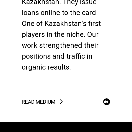
Kazakhstan. They issue
loans online to the card.
One of Kazakhstan's first
players in the niche. Our
work strengthened their
positions and traffic in
organic results.
READ MEDIUM