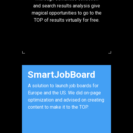
and search results analysis give
magical opportunities to go to the
TOP of results virtually for free.
SmartJobBoard
A solution to launch job boards for
Europe and the US. We did on-page
optimization and advised on creating
content to make it to the TOP.