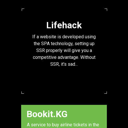
Lifehack
If a website is developed using
the SPA technology, setting up
SSR properly will give you a
competitive advantage. Without
SSR, it's sad...
Bookit.KG
A service to buy airline tickets in the