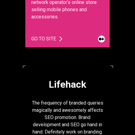
network operator's online store
selling mobile phones and
accessories.
GO TO SITE
Lifehack
The frequency of branded queries
magically and awesomely affects
SEO promotion. Brand
development and SEO go hand in
hand. Definitely work on branding.