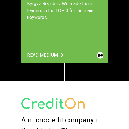
Kyrgyz Republic. We made them
leaders in the TOP 3 for the main
keywords.
READ MEDIUM
A microcredit company in