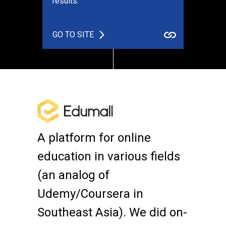
results.
GO TO SITE
A platform for online
education in various fields
(an analog of
Udemy/Coursera in
Southeast Asia). We did on-