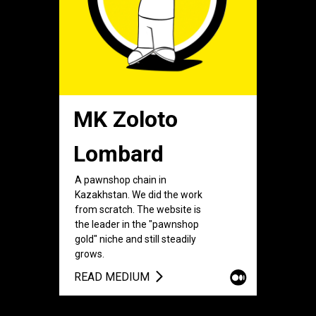
MK Zoloto
Lombard
A pawnshop chain in
Kazakhstan. We did the work
from scratch. The website is
the leader in the "pawnshop
gold" niche and still steadily
grows.
READ MEDIUM