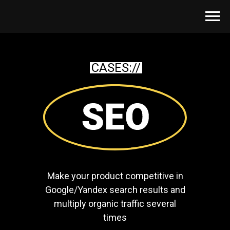
CASES://
Make your product competitive in
Google/Yandex search results and
multiply organic traffic several
times