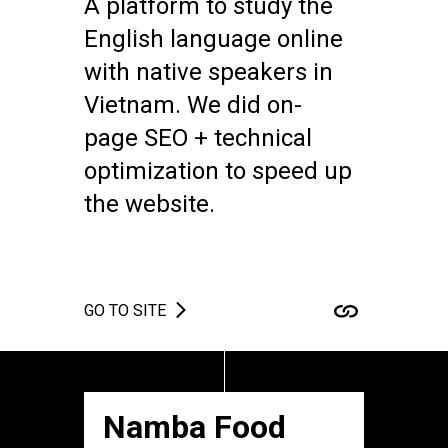
A platform to study the
English language online
with native speakers in
Vietnam. We did on-
page SEO + technical
optimization to speed up
the website.
GO TO SITE
Namba Food