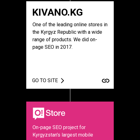
KIVANO.KG
One of the leading online stores in
the Kyrgyz Republic with a wide
range of products. We did on-
page SEO in 2017.
GO TO SITE
On-page SEO project for
Kyrgyzstan's largest mobile