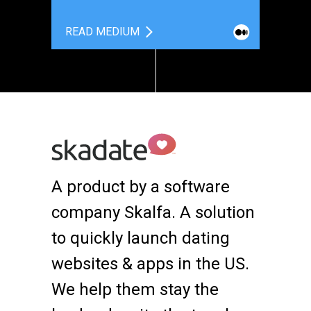
READ MEDIUM
A product by a software
company Skalfa. A solution
to quickly launch dating
websites & apps in the US.
We help them stay the