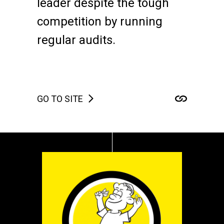
leader despite the tough
competition by running
regular audits.
GO TO SITE