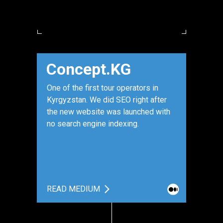
Concept.KG
One of the first tour operators in
Kyrgyzstan. We did SEO right after
the new website was launched with
no search engine indexing.
READ MEDIUM