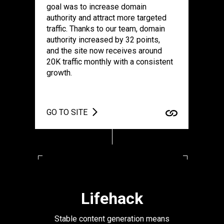
goal was to increase domain
authority and attract more targeted
traffic. Thanks to our team, domain
authority increased by 32 points,
and the site now receives around
20K traffic monthly with a consistent
growth.
GO TO SITE
Lifehack
Stable content generation means