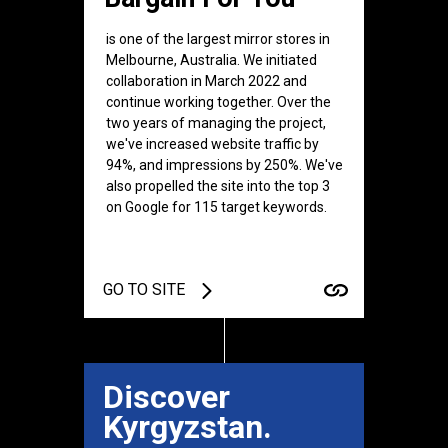
is one of the largest mirror stores in
Melbourne, Australia. We initiated
collaboration in March 2022 and
continue working together. Over the
two years of managing the project,
we've increased website traffic by
94%, and impressions by 250%. We've
also propelled the site into the top 3
on Google for 115 target keywords.
GO TO SITE
Discover
Kyrgyzstan.