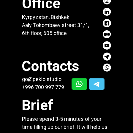
Office
Kyrgyzstan, Bishkek
Aaly Tokombaev street 31/1,
6th floor, 605 office
Contacts
go@peklo.studio
+996 700 997 779
Brief
Please spend 3-5 minutes of your
time filling up our brief. It will help us