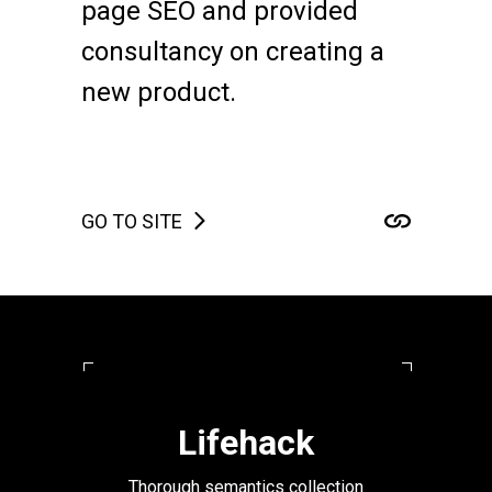
page SEO and provided
consultancy on creating a
new product.
GO TO SITE
Lifehack
Thorough semantics collection