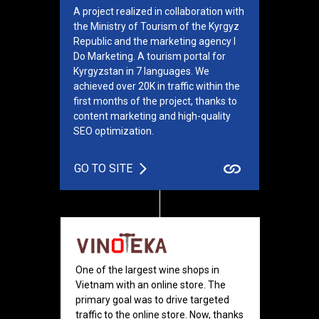
A project realized in collaboration with
the Ministry of Tourism of the Kyrgyz
Republic and the marketing agency I
Do Marketing. A tourism portal for
Kyrgyzstan in 7 languages. We
achieved over 20K in traffic within the
first months of the project, thanks to
content marketing and high-quality
SEO optimization.
GO TO SITE
One of the largest wine shops in
Vietnam with an online store. The
primary goal was to drive targeted
traffic to the online store. Now, thanks