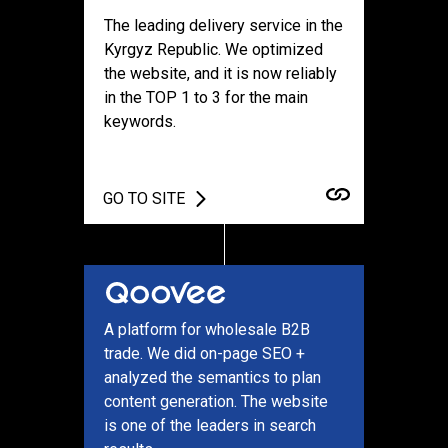
The leading delivery service in the
Kyrgyz Republic. We optimized
the website, and it is now reliably
in the TOP 1 to 3 for the main
keywords.
GO TO SITE
A platform for wholesale B2B
trade. We did on-page SEO +
analyzed the semantics to plan
content generation. The website
is one of the leaders in search