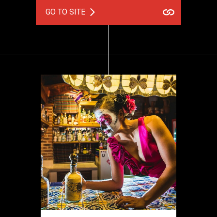
GO TO SITE