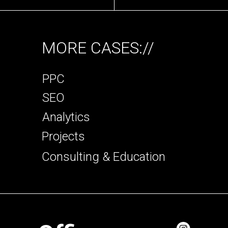
MORE CASES://
PPC
SEO
Analytics
Projects
Consulting & Education