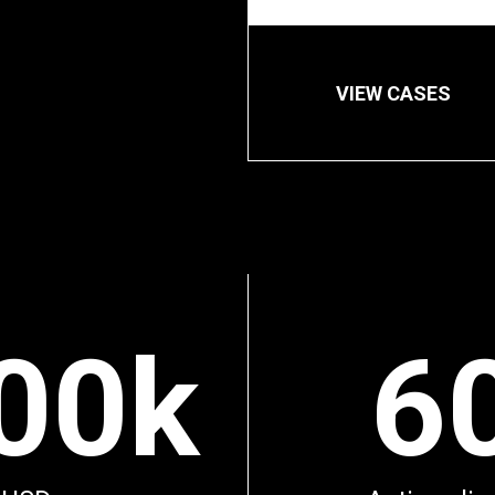
VIEW CASES
00k
6