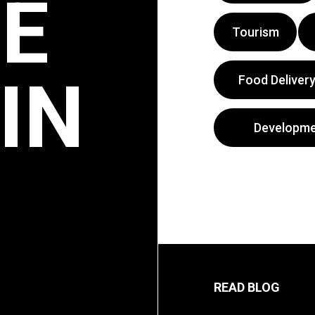
E
Tourism
IN
Food Deliver
Developm
READ BLOG