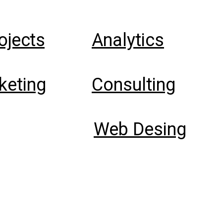
rojects
Analytics
keting
Consulting
Web Desing