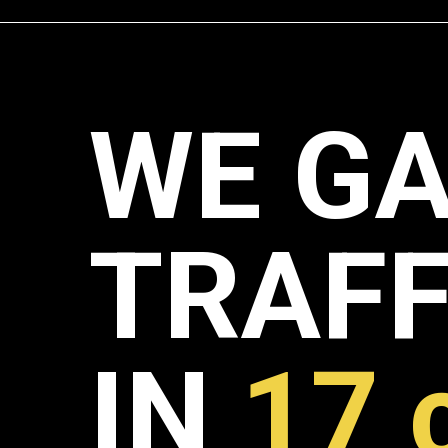
WE GA
TRAFF
IN
17 