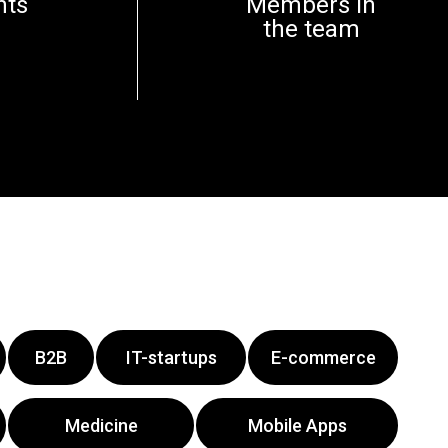
nts
Members in
the team
B2B
IT-startups
E-commerce
Medicine
Mobile Apps