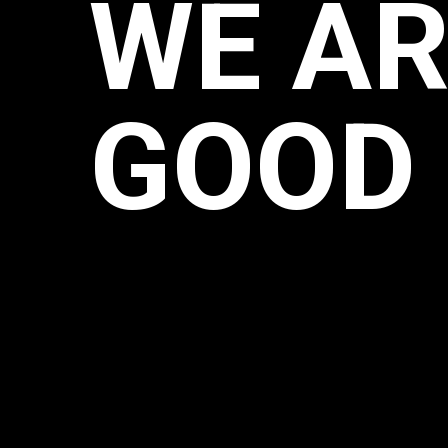
WE AR
GOOD 