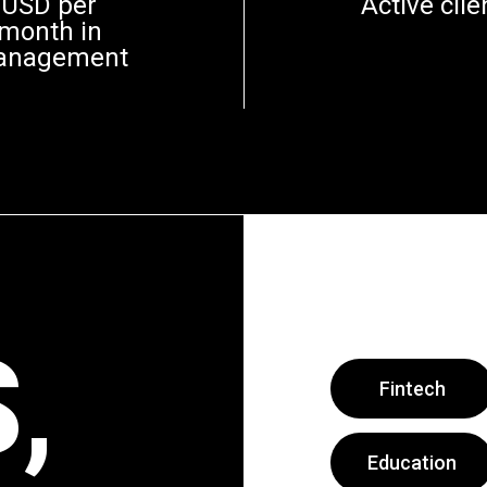
USD per
Active clie
month in
anagement
,
Fintech
Education