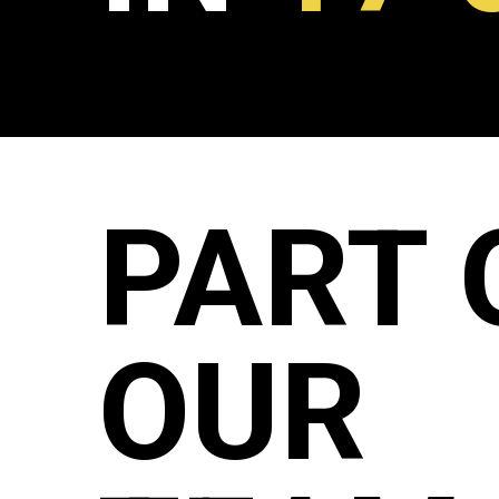
PART 
OUR