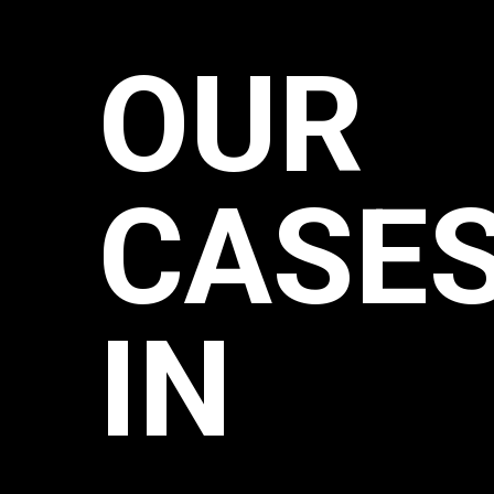
OUR
CASE
IN