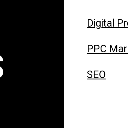
Digital P
PPC Mar
S
SEO