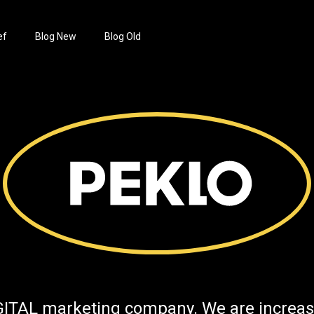
ef
Blog New
Blog Old
GITAL marketing company. We are increas