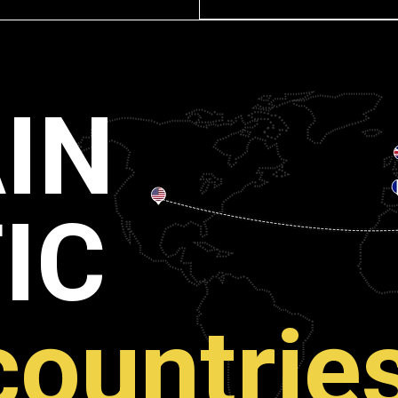
IN
IC
countrie