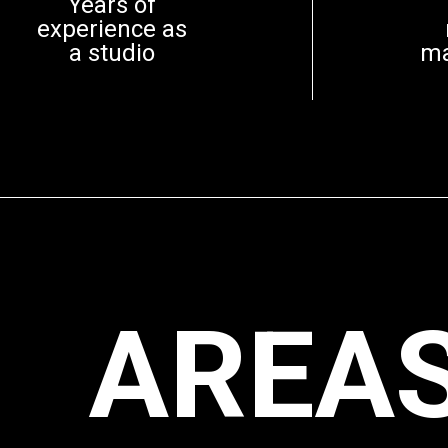
Years of
experience as
a studio
m
AREAS