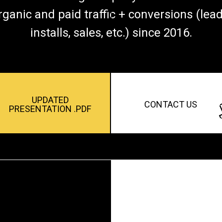
rganic and paid traffic + conversions (lead
installs, sales, etc.) since 2016.
UPDATED
CONTACT US
PRESENTATION .PDF