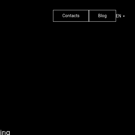
Contacts
Blog
EN
ing