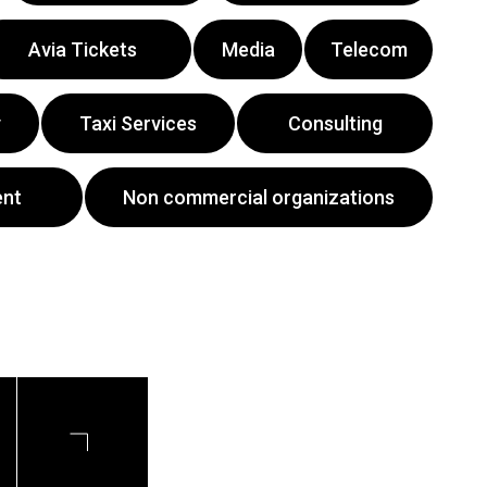
Avia Tickets
Media
Telecom
y
Taxi Services
Consulting
ent
Non commercial organizations