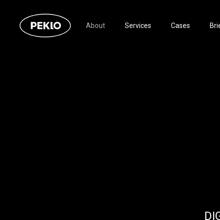
About
Services
Cases
Bri
DI